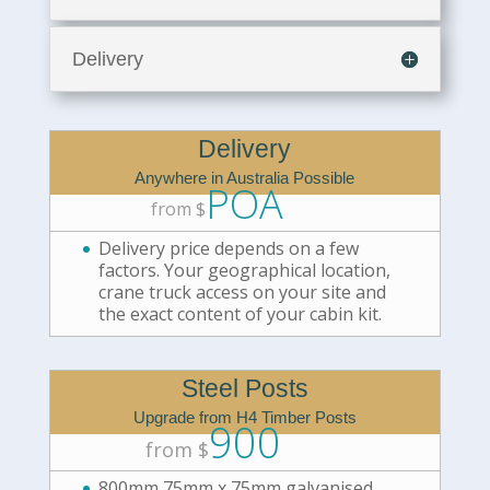
Delivery
Delivery
Anywhere in Australia Possible
POA
from $
Delivery price depends on a few
factors. Your geographical location,
crane truck access on your site and
the exact content of your cabin kit.
Steel Posts
Upgrade from H4 Timber Posts
900
from $
800mm 75mm x 75mm galvanised