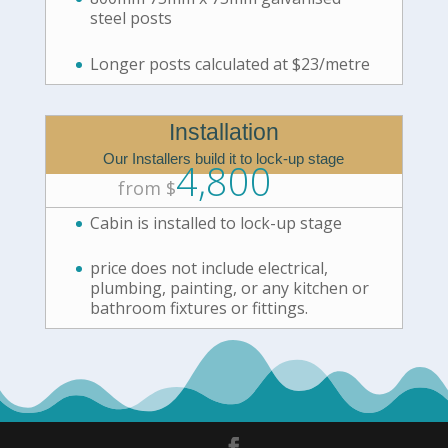
steel posts
Longer posts calculated at $23/metre
Installation
Our Installers build it to lock-up stage
4,800
from $
Cabin is installed to lock-up stage
price does not include electrical,
plumbing, painting, or any kitchen or
bathroom fixtures or fittings.