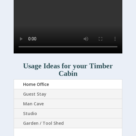
Usage Ideas for your Timber
Cabin
Home Office
Guest Stay
Man Cave
Studio
Garden / Tool Shed