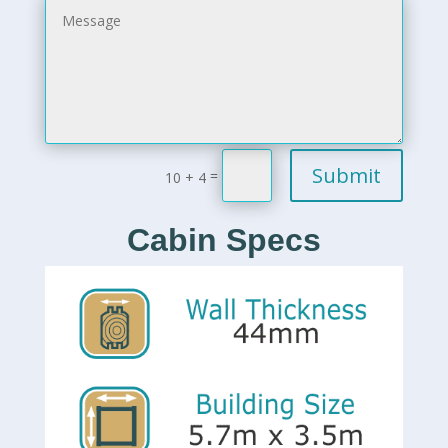
Submit
=
10 + 4
Cabin Specs