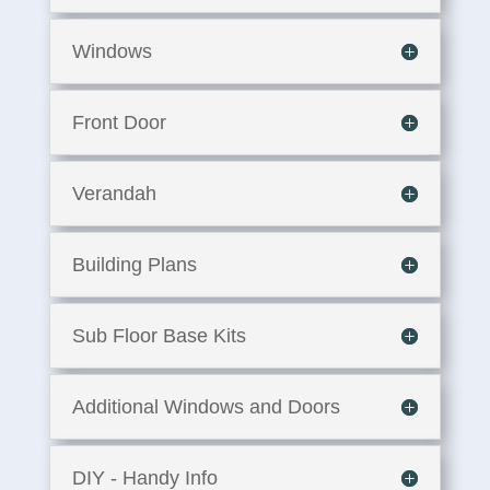
Windows
Front Door
Verandah
Building Plans
Sub Floor Base Kits
Additional Windows and Doors
DIY - Handy Info