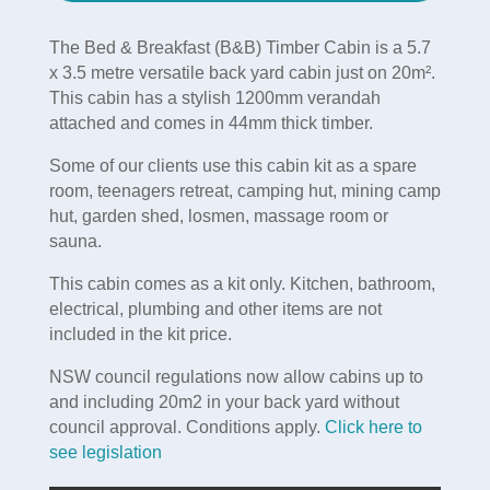
The Bed & Breakfast (B&B) Timber Cabin is a 5.7
x 3.5 metre versatile back yard cabin just on 20m².
This cabin has a stylish 1200mm verandah
attached and comes in 44mm thick timber.
Some of our clients use this cabin kit as a spare
room, teenagers retreat, camping hut, mining camp
hut, garden shed, losmen, massage room or
sauna.
This cabin comes as a kit only. Kitchen, bathroom,
electrical, plumbing and other items are not
included in the kit price.
NSW council regulations now allow cabins up to
and including 20m2 in your back yard without
council approval. Conditions apply.
Click here to
see legislation