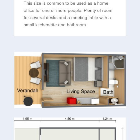
This size is common to be used as a home
office for one or more people. Plenty of room
for several desks and a meeting table with a
small kitchenette and bathroom.