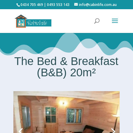
0434 705 469 | 0493 553 143
info@cabinlife.com.au
The Bed & Breakfast
(B&B) 20m²