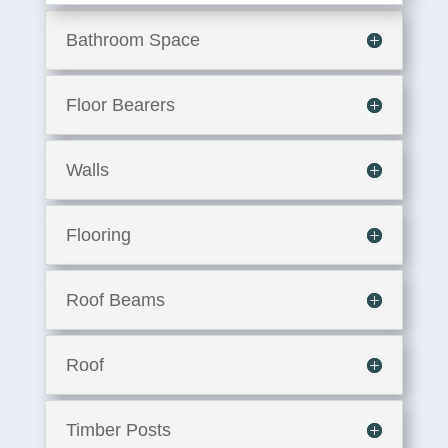
Bathroom Space
Floor Bearers
Walls
Flooring
Roof Beams
Roof
Timber Posts