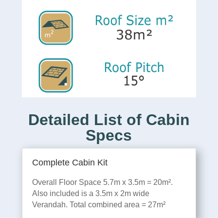
Detailed List of Cabin
Specs
Complete Cabin Kit
Overall Floor Space 5.7m x 3.5m = 20m².
Also included is a 3.5m x 2m wide
Verandah. Total combined area = 27m²