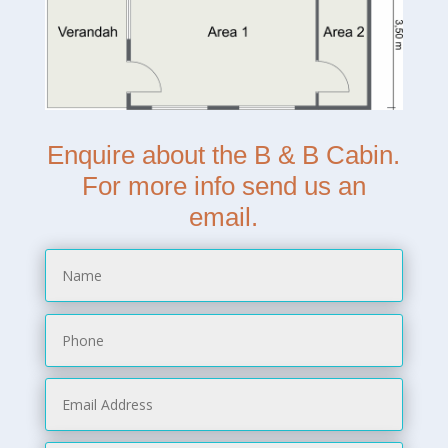
Enquire about the B & B Cabin.
For more info send us an
email.