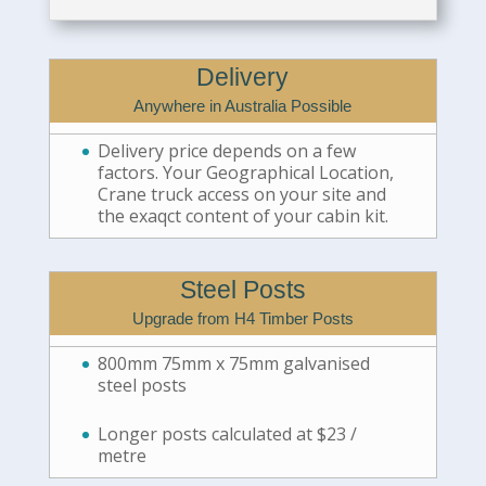
Delivery
Anywhere in Australia Possible
Delivery price depends on a few
factors. Your Geographical Location,
Crane truck access on your site and
the exaqct content of your cabin kit.
Steel Posts
Upgrade from H4 Timber Posts
800mm 75mm x 75mm galvanised
steel posts
Longer posts calculated at $23 /
metre