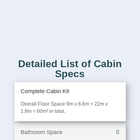
Detailed List of Cabin
Specs
Complete Cabin Kit
Overall Floor Space 9m x 6.6m + 22m x
1.8m = 60m² in total.
Bathroom Space