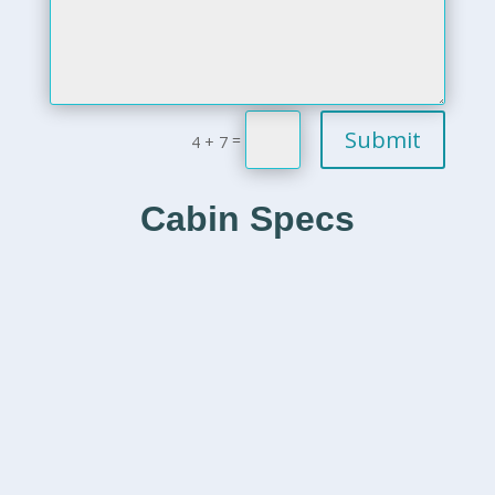
Submit
=
4 + 7
Cabin Specs