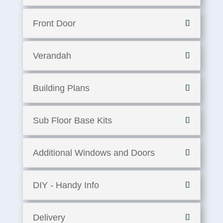
Front Door
Verandah
Building Plans
Sub Floor Base Kits
Additional Windows and Doors
DIY - Handy Info
Delivery