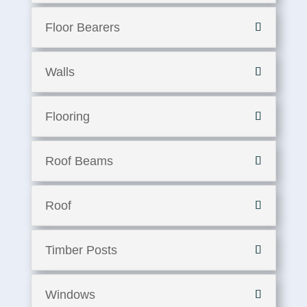
Floor Bearers
Walls
Flooring
Roof Beams
Roof
Timber Posts
Windows