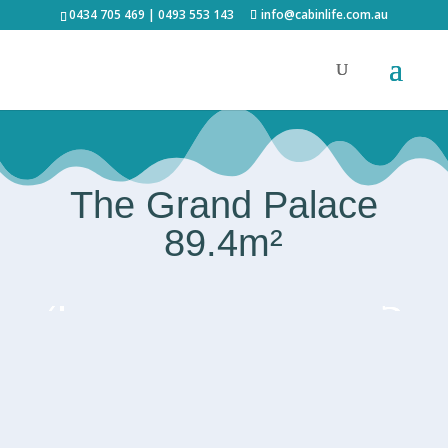
0434 705 469 | 0493 553 143
info@cabinlife.com.au
The Grand Palace
89.4m²