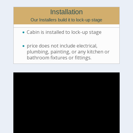
Installation
Our Installers build it to lock-up stage
Cabin is installed to lock-up stage
price does not include electrical,
plumbing, painting, or any kitchen or
bathroom fixtures or fittings.