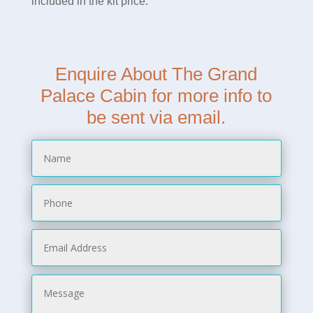
included in the kit price.
Enquire About The Grand
Palace Cabin for more info to
be sent via email.