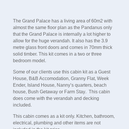
The Grand Palace has a living area of 60m2 with
almost the same floor plan as the Pandanus only
that the Grand Palace is internally a lot higher to
allow for the huge verandah. It also has the 3.9
metre glass front doors and comes in 70mm thick
solid timber. This kit comes in a two or three
bedroom model.
Some of our clients use this cabin kit as a
Guest
House, B&B Accomodation, Granny Flat, Week
Ender, Island House, Nanny’s quarters, beach
house, Bush Getaway or Farm Stay
. This cabin
does come with the verandah and decking
included.
This cabin comes as a kit only. Kitchen, bathroom,
electrical, plumbing and other items are not