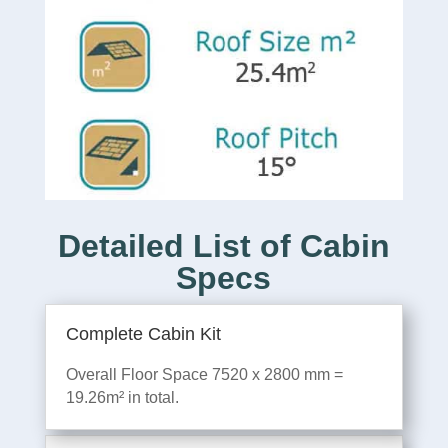
Detailed List of Cabin
Specs
Complete Cabin Kit
Overall Floor Space 7520 x 2800 mm =
19.26m² in total.