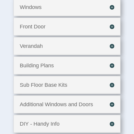
Windows
Front Door
Verandah
Building Plans
Sub Floor Base Kits
Additional Windows and Doors
DIY - Handy Info