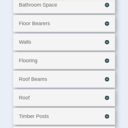
Bathroom Space
Floor Bearers
Walls
Flooring
Roof Beams
Roof
Timber Posts