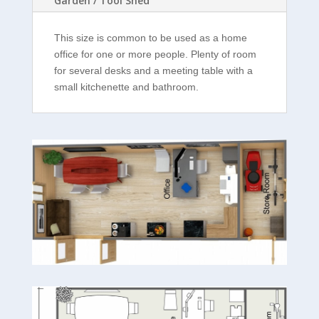
Garden / Tool Shed
This size is common to be used as a home
office for one or more people. Plenty of room
for several desks and a meeting table with a
small kitchenette and bathroom.