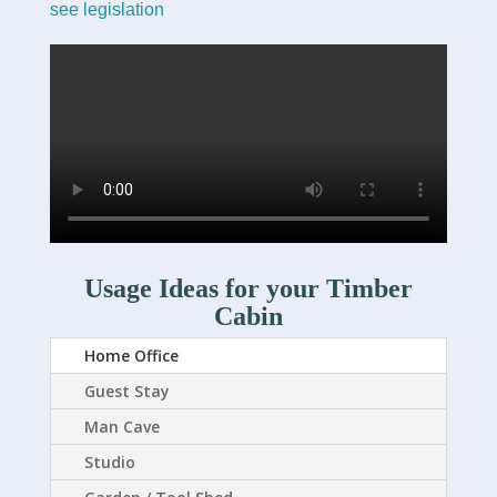
see legislation
Usage Ideas for your Timber
Cabin
Home Office
Guest Stay
Man Cave
Studio