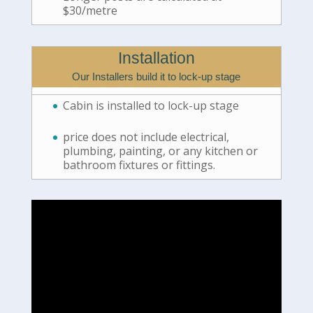
$30/metre
Installation
Our Installers build it to lock-up stage
Cabin is installed to lock-up stage
price does not include electrical,
plumbing, painting, or any kitchen or
bathroom fixtures or fittings.