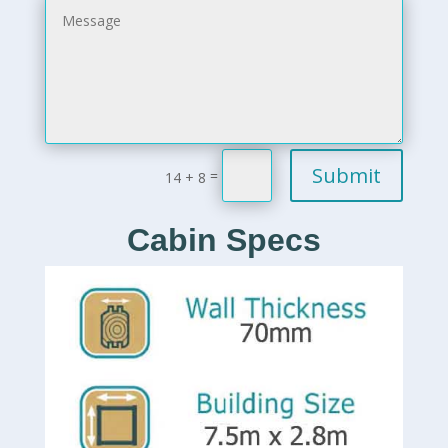
Submit
=
14 + 8
Cabin Specs