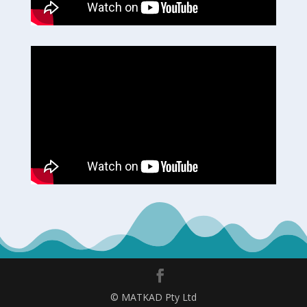
© MATKAD Pty Ltd