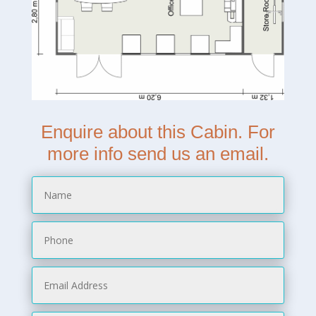
Enquire about this Cabin. For
more info send us an email.