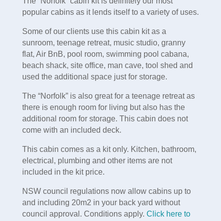
The “Norfolk” cabin kit is definitely our most
popular cabins as it lends itself to a variety of uses.
Some of our clients use this cabin kit as a
sunroom, teenage retreat, music studio, granny
flat, Air BnB, pool room, swimming pool cabana,
beach shack, site office, man cave, tool shed and
used the additional space just for storage.
The “Norfolk” is also great for a teenage retreat as
there is enough room for living but also has the
additional room for storage. This cabin does not
come with an included deck.
This cabin comes as a kit only. Kitchen, bathroom,
electrical, plumbing and other items are not
included in the kit price.
NSW council regulations now allow cabins up to
and including 20m2 in your back yard without
council approval. Conditions apply.
Click here to