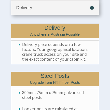
Delivery
Delivery
Anywhere in Australia Possible
Delivery price depends on a few
factors. Your geographical location,
crane truck access on your site and
the exact content of your cabin kit.
Steel Posts
Upgrade from H4 Timber Posts
800mm 75mm x 75mm galvanised
steel posts
Longer posts are calculated at