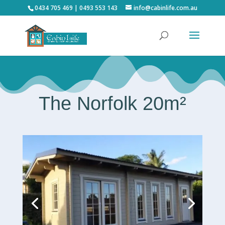
0434 705 469 | 0493 553 143
info@cabinlife.com.au
The Norfolk 20m²