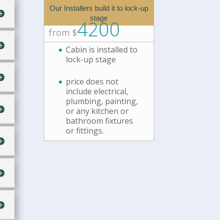
Our Installers build it to lock-up
stage
4200
from $
Cabin is installed to
lock-up stage
price does not
include electrical,
plumbing, painting,
or any kitchen or
bathroom fixtures
or fittings.