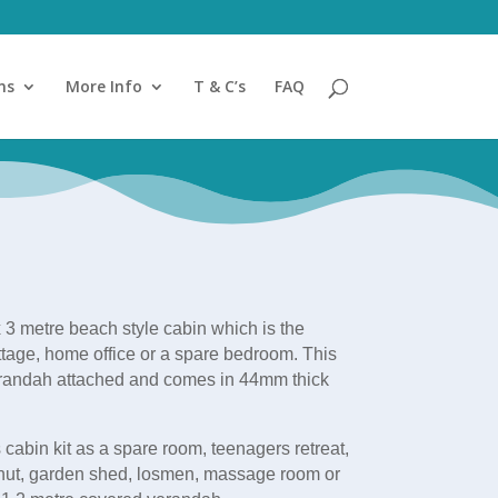
ns
More Info
T & C’s
FAQ
 3 metre beach style cabin which is the
ottage, home office or a spare bedroom. This
erandah attached and comes in 44mm thick
 cabin kit as a spare room, teenagers retreat,
hut, garden shed, losmen, massage room or