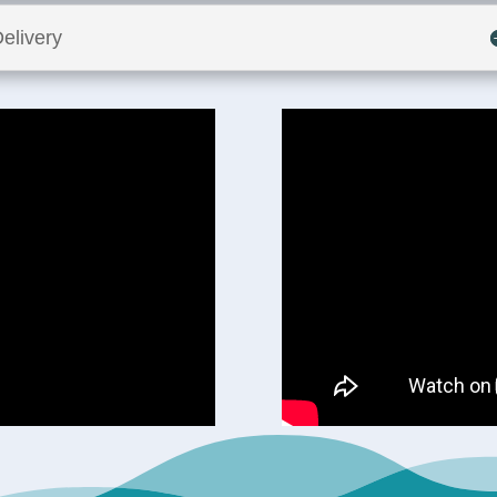
elivery