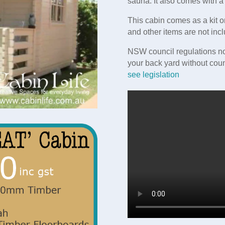
sauna. It also comes with 
This cabin comes as a kit o
and other items are not incl
NSW council regulations no
your back yard without coun
see legislation