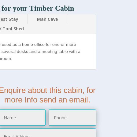
 for your Timber Cabin
est Stay
Man Cave
/ Tool Shed
e used as a home office for one or more
r several desks and a meeting table with a
throom.
Enquire about this cabin, for
more Info send an email.