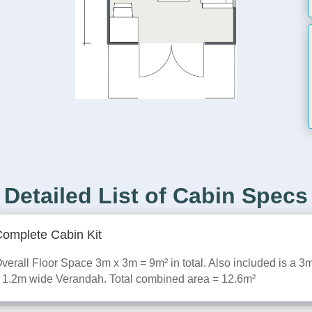
Detailed List of Cabin Specs
omplete Cabin Kit
verall Floor Space 3m x 3m = 9m² in total. Also included is a 3
 1.2m wide Verandah. Total combined area = 12.6m²