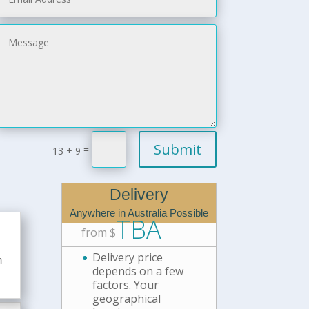
Submit
=
13 + 9
Delivery
Anywhere in Australia Possible
TBA
from $
Delivery price
m
depends on a few
factors. Your
geographical