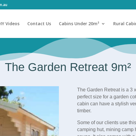
om.au
IY Videos
Contact Us
Cabins Under 20m²
Rural Cabi
The Garden Retreat 9m²
The Garden Retreat is a 3 x
perfect size for a garden c
cabin can have a stylish v
timber.
Some of our clients use this
camping hut, mining camp 