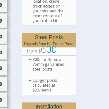
location, crane
truck access on
your site and the
exact content of
your cabin kit.
Steel Posts
Upgrade from H4 Timber Posts
600
from $
800mm 75mm x
75mm galvanised
steel posts
Longer posts
calculated at
$23/metre
Installation