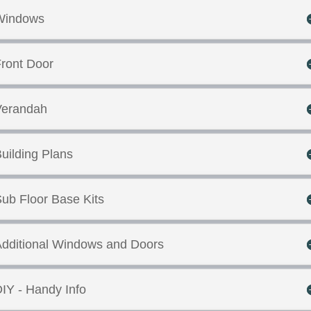
Windows
ront Door
Verandah
uilding Plans
ub Floor Base Kits
dditional Windows and Doors
IY - Handy Info