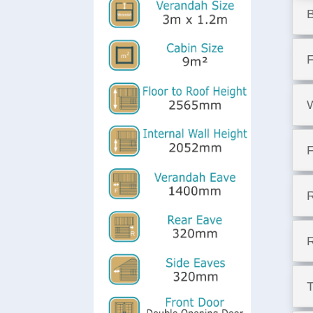
F
W
F
T