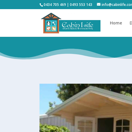
0434 705 469 | 0493 553 143
info@cabinlife.c
Home
D