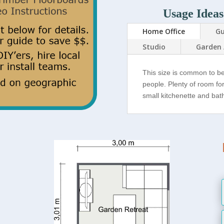
Usage Ideas
Home Office
Gu
Studio
Garden 
This size is common to b
people. Plenty of room fo
small kitchenette and ba