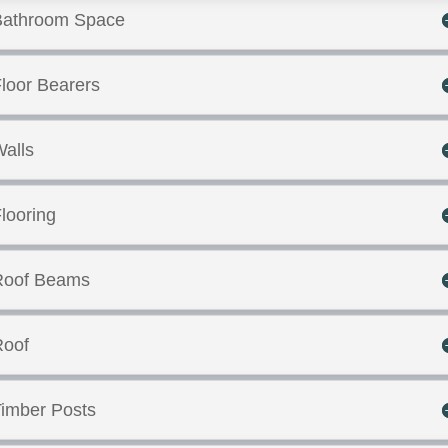
Bathroom Space
loor Bearers
alls
looring
Roof Beams
Roof
imber Posts