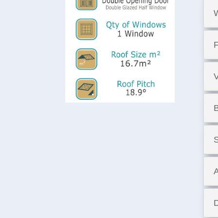
F
B
S
A
D