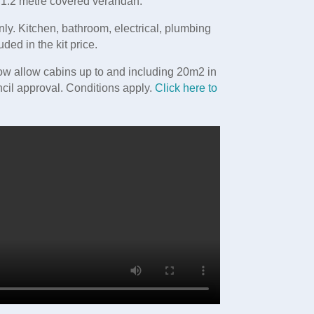
a 1.2 metre covered verandah.
nly. Kitchen, bathroom, electrical, plumbing
uded in the kit price.
w allow cabins up to and including 20m2 in
cil approval. Conditions apply.
Click here to