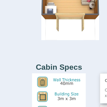
Cabin Specs
C
O
x