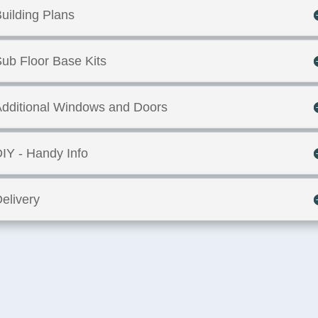
uilding Plans
ub Floor Base Kits
dditional Windows and Doors
IY - Handy Info
elivery