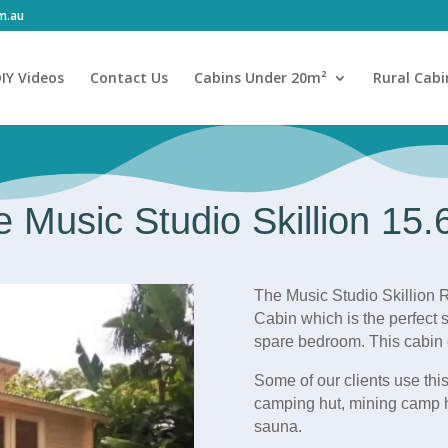
om.au
IY Videos
Contact Us
Cabins Under 20m²
Rural Cabi
 Music Studio Skillion 15
The Music Studio Skillion R
Cabin which is the perfect s
spare bedroom. This cabin 
Some of our clients use this
camping hut, mining camp 
sauna.