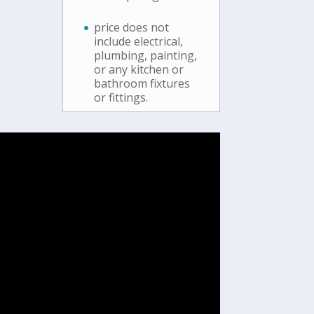
price does not
include electrical,
plumbing, painting,
or any kitchen or
bathroom fixtures
or fittings.