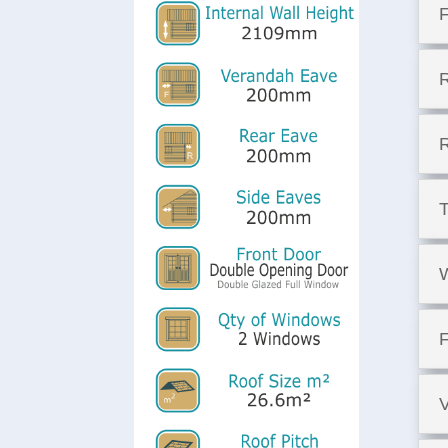
F
T
F