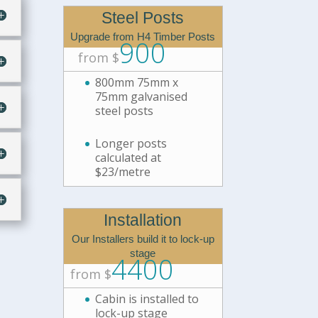
Steel Posts
Upgrade from H4 Timber Posts
900
from $
800mm 75mm x
75mm galvanised
steel posts
Longer posts
calculated at
$23/metre
Installation
Our Installers build it to lock-up
stage
4400
from $
Cabin is installed to
lock-up stage