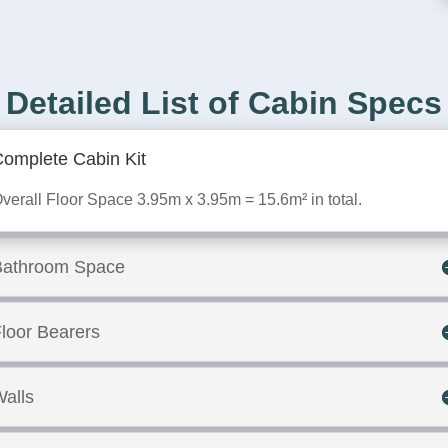
Detailed List of Cabin Specs
omplete Cabin Kit
verall Floor Space 3.95m x 3.95m = 15.6m² in total.
Bathroom Space
loor Bearers
alls