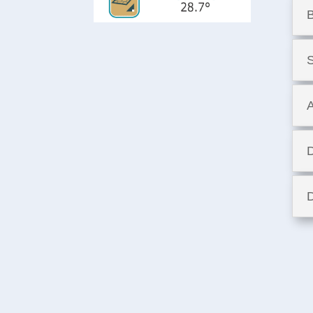
B
S
A
D
D