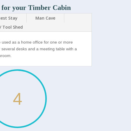
 for your Timber Cabin
est Stay
Man Cave
/ Tool Shed
e used as a home office for one or more
r several desks and a meeting table with a
throom.
4