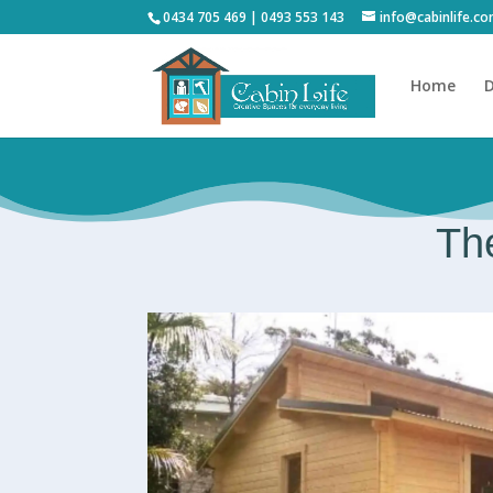
0434 705 469 | 0493 553 143
info@cabinlife.c
Home
D
The