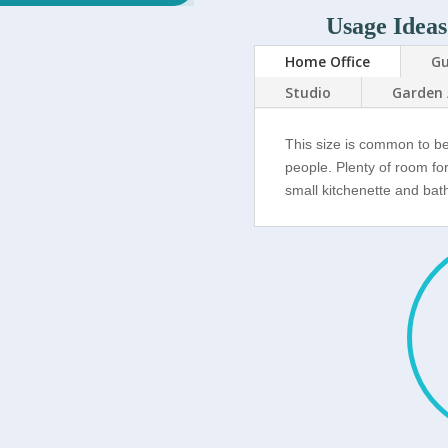
Usage Ideas
Home Office
Gu
Studio
Garden 
This size is common to b
people. Plenty of room fo
small kitchenette and ba