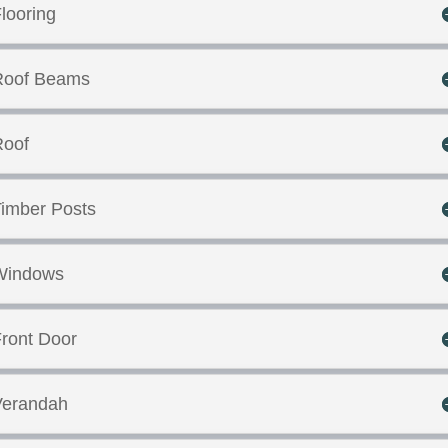
looring
Roof Beams
Roof
imber Posts
Windows
ront Door
Verandah