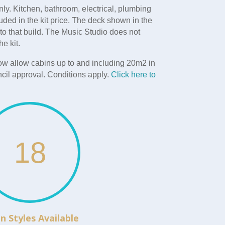
nly. Kitchen, bathroom, electrical, plumbing
uded in the kit price. The deck shown in the
 to that build. The Music Studio does not
he kit.
w allow cabins up to and including 20m2 in
cil approval. Conditions apply.
Click here to
18
n Styles Available