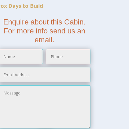
ox Days to Build
Enquire about this Cabin.
For more info send us an
email.