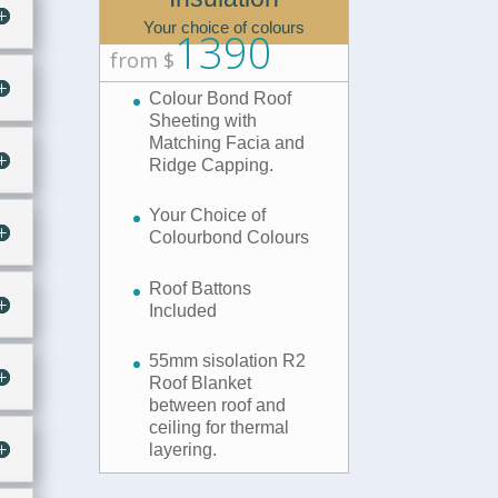
Your choice of colours
1390
from $
Colour Bond Roof
Sheeting with
Matching Facia and
Ridge Capping.
Your Choice of
Colourbond Colours
Roof Battons
Included
55mm sisolation R2
Roof Blanket
between roof and
ceiling for thermal
layering.