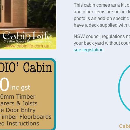
This cabin comes as a kit o
and other items are not incl
photo is an add-on specific
have a deck supplied with t
NSW council regulations no
your back yard without coun
see legislation
Cabi