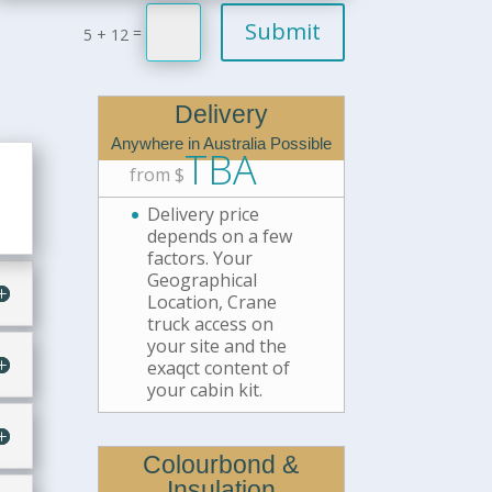
Submit
=
5 + 12
Delivery
Anywhere in Australia Possible
TBA
from $
Delivery price
depends on a few
factors. Your
Geographical
Location, Crane
truck access on
your site and the
exaqct content of
your cabin kit.
Colourbond &
Insulation