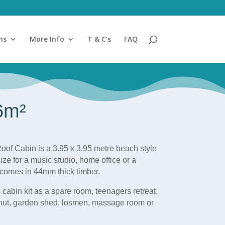
ns
More Info
T & C’s
FAQ
.6m²
oof Cabin is a 3.95 x 3.95 metre beach style
ize for a music studio, home office or a
comes in 44mm thick timber.
 cabin kit as a spare room, teenagers retreat,
hut, garden shed, losme
n, massage room or