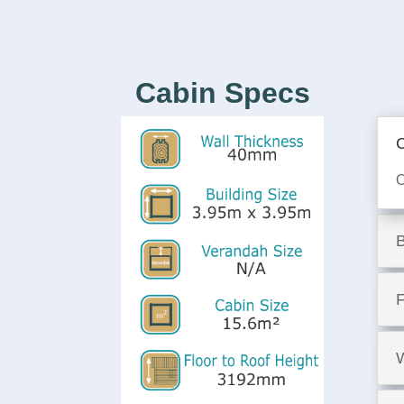
Cabin Specs
C
O
F
W